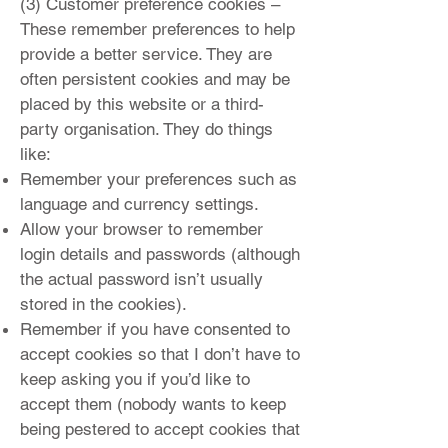
(3) Customer preference cookies –
These remember preferences to help
provide a better service. They are
often persistent cookies and may be
placed by this website or a third-
party organisation. They do things
like:
Remember your preferences such as
language and currency settings.
Allow your browser to remember
login details and passwords (although
the actual password isn’t usually
stored in the cookies).
Remember if you have consented to
accept cookies
so that I don’t have to
keep asking you if you’d like to
accept them (nobody wants to keep
being pestered to accept cookies that