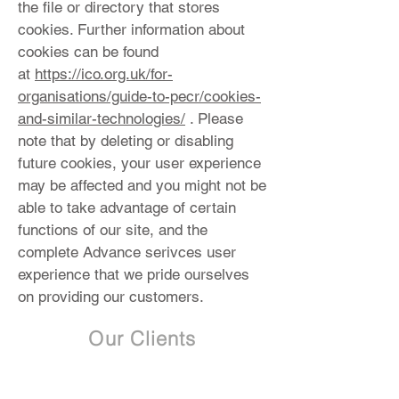
the file or directory that stores
cookies. Further information about
cookies can be found
at
https://ico.org.uk/for-
organisations/guide-to-pecr/cookies-
and-similar-technologies/
. Please
note that by deleting or disabling
future cookies, your user experience
may be affected and you might not be
able to take advantage of certain
functions of our site, and the
complete Advance serivces user
experience that we pride ourselves
on providing our customers.
Our Clients