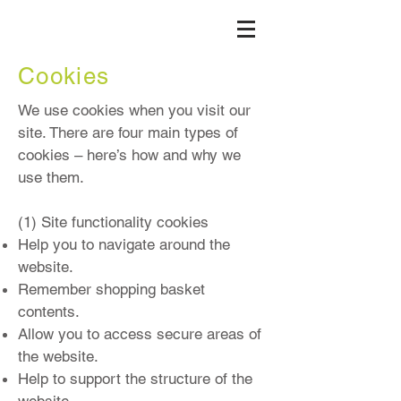
Cookies
We use cookies when you visit our
site. There are four main types of
cookies – here’s how and why we
use them.
(1) Site functionality cookies
Help you to navigate around the
website.
Remember shopping basket
contents.
Allow you to access secure areas of
the website.
Help to support the structure of the