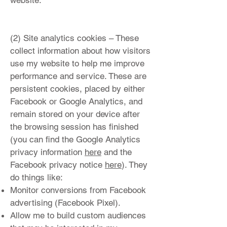
website.
(2) Site analytics cookies – These
collect information about how visitors
use my website to help me improve
performance and service. These are
persistent cookies, placed by either
Facebook or Google Analytics, and
remain stored on your device after
the browsing session has finished
(you can find the Google Analytics
privacy information
here
and the
Facebook privacy notice
here
). They
do things like:
Monitor conversions from Facebook
advertising (Facebook Pixel).
Allow me to build custom audiences