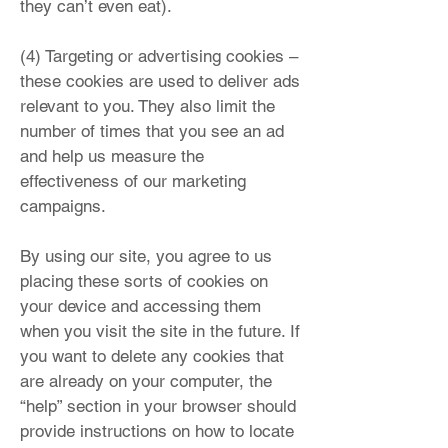
they can’t even eat).
(4) Targeting or advertising cookies –
these cookies are used to deliver ads
relevant to you. They also limit the
number of times that you see an ad
and help us measure the
effectiveness of our marketing
campaigns.
By using our site, you agree to us
placing these sorts of cookies on
your device and accessing them
when you visit the site in the future. If
you want to delete any cookies that
are already on your computer, the
“help” section in your browser should
provide instructions on how to locate