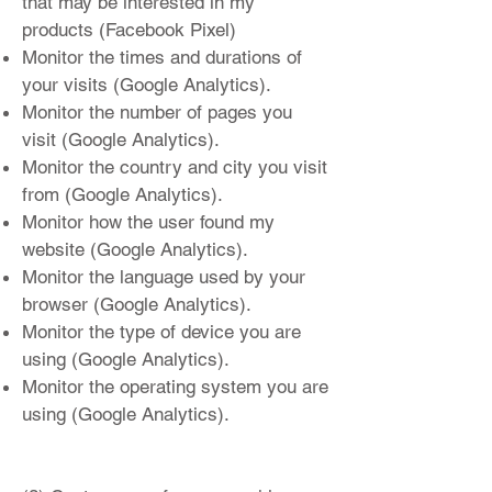
that may be interested in my
products (Facebook Pixel)
Monitor the times and durations of
your visits (Google Analytics).
Monitor the number of pages you
visit (Google Analytics).
Monitor the country and city you visit
from (Google Analytics).
Monitor how the user found my
website (Google Analytics).
Monitor the language used by your
browser (Google Analytics).
Monitor the type of device you are
using (Google Analytics).
Monitor the operating system you are
using (Google Analytics).