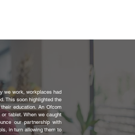
ay we work, workplaces had
. This soon highlighted the
t their education. An Ofcom
p or tablet. When we caught
ounce our partnership with
ls, in turn allowing them to