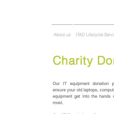
About us
ITAD Lifecycle Serv
Charity Do
Our IT equipment donation p
ensure your old laptops, compute
equipment get into the hands 
most.