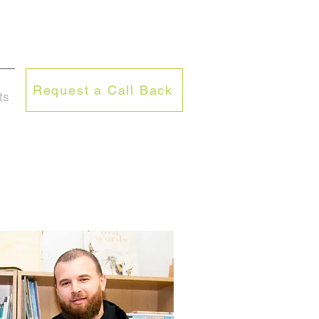
Request a Call Back
ts