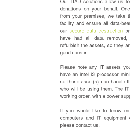
Our ITAD solutions allow us t
donations on your behalf. On
from your premises, we take 
facility and ensure all data-be
secure data destruction
our
p
have had all data removed, 
refurbish the assets, so they a
good causes.
Please note any IT assets yo
have an intel i3 processor mi
so those asset(s) can handle t
who will be using them. The IT 
working order, with a power sup
If you would like to know m
computers and IT equipment 
please contact us.