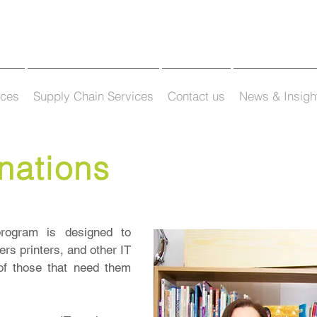
ices
Supply Chain Services
Contact us
News & Insigh
nations
rogram is designed to
rs printers, and other IT
of those that need them