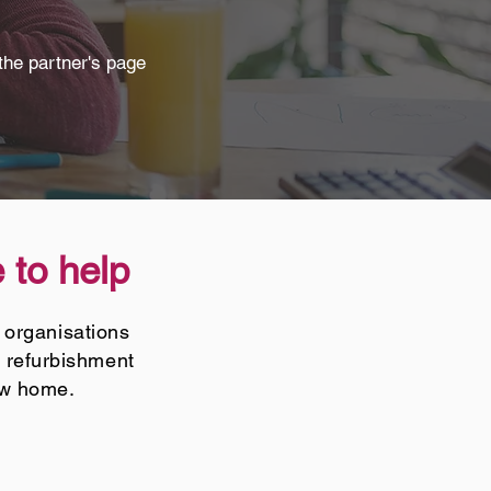
the partner's page
 to help
 organisations
T refurbishment
ew home.