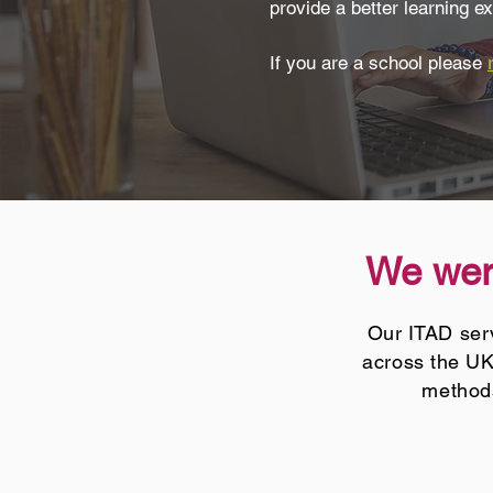
provide a better learning ex
If you are a school please
We were
Our ITAD serv
across the UK
methods