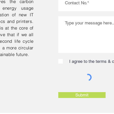
aves the carbon
 energy usage
ation of new IT
cs and printers.
s at the core of
e that if we all
econd life cycle
 a more circular
inable future.
I agree to the terms & 
Submit