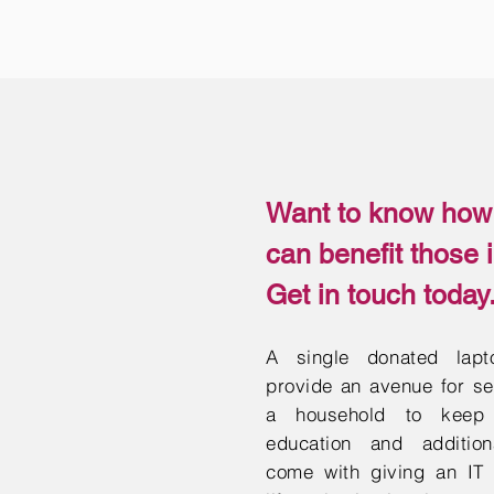
Want to know how 
can benefit those 
Get in touch today
A single donated lap
provide an avenue for sev
a household to keep 
education and addition
come with giving an IT