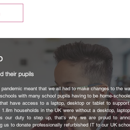
h
p
 their pupils
9 pandemic meant that we all had to make changes to the w
e schools with many school pupils having to be home-schooled
that have access to a laptop, desktop or tablet to suppor
o 1.8m households in the UK were without a desktop, lapto
was our duty to step up, that's why we are proud to ann
ng us to donate professionally refurbished IT to our UK schoo