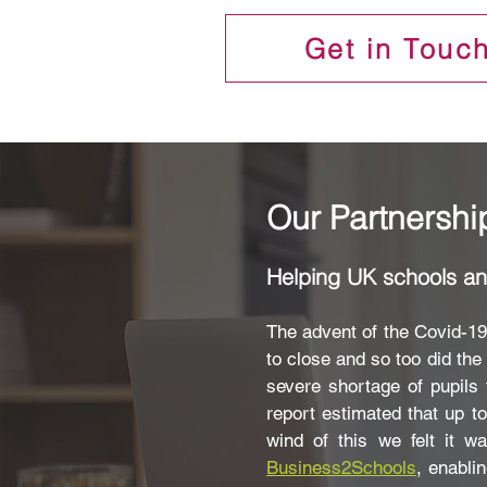
Get in Touc
Our Partnershi
Helping UK schools and
The advent of the Covid-1
to close and so too did th
severe shortage of pupils 
report estimated that up t
wind of this we felt it 
Business2Schools
, enabli