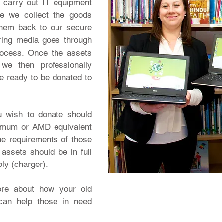
o carry out IT equipment
ce we collect the goods
them back to our secure
aring media goes through
rocess. Once the assets
we then professionally
re ready to be donated to
u wish to donate should
nimum or AMD equivalent
he requirements of those
assets should be in full
ply (charger).
ore about how your old
can help those in need