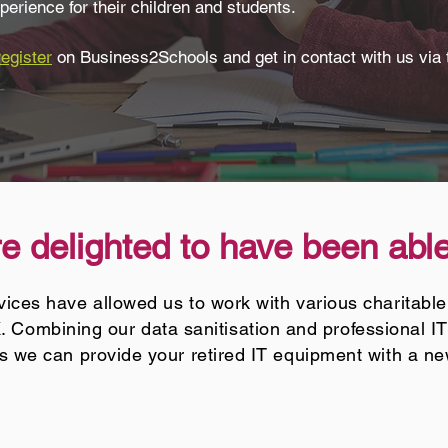
perience for their children and students.
register
on Business2Schools and get in contact with us via 
 delighted to have been able
ices have allowed us to work with various charitable
. Combining our data sanitisation and professional I
 we can provide your retired IT equipment with a n