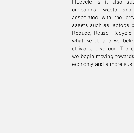
lifecycle is it also s
emissions, waste and
associated with the cre
assets such as laptops p
Reduce, Reuse, Recycle i
what we do and we believ
strive to give our IT a s
we begin moving towards
economy and a more susta