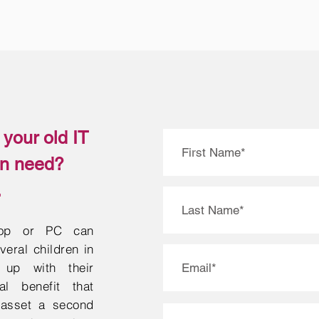
your old IT
in need?
.
top or PC can
eral children in
up with their
al benefit that
 asset a second