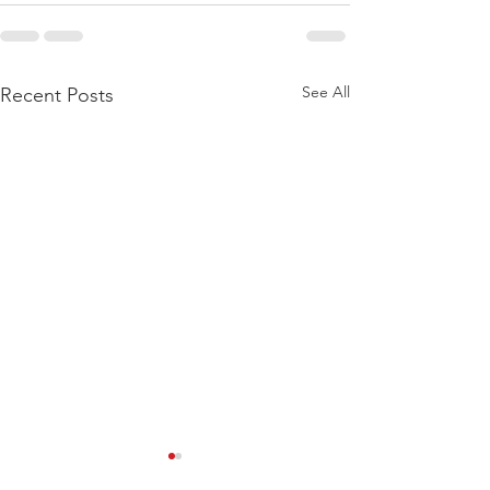
See All
Recent Posts