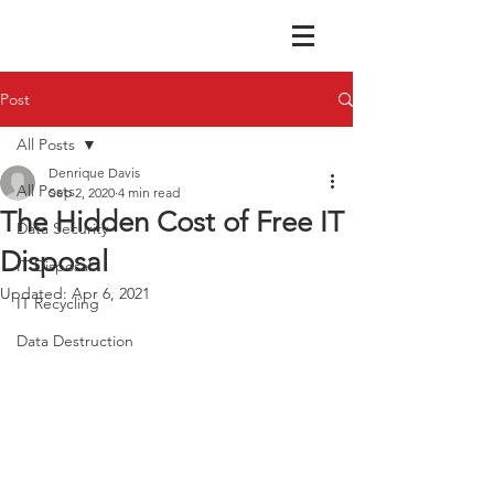
Post
All Posts
Denrique Davis
All Posts
Sep 2, 2020
4 min read
The Hidden Cost of Free IT
Data Security
Disposal
IT Disposal
Updated:
Apr 6, 2021
IT Recycling
Data Destruction