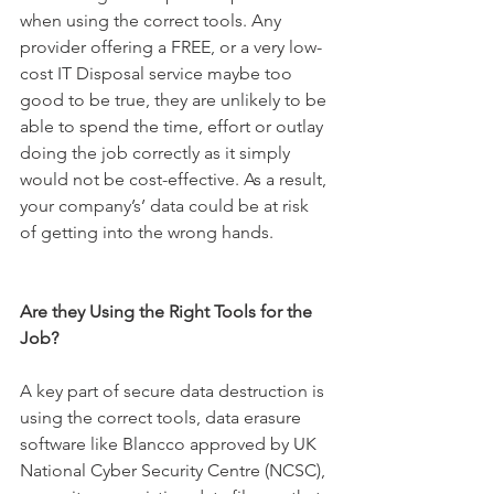
when using the correct tools. Any 
provider offering a FREE, or a very low-
cost IT Disposal service maybe too 
good to be true, they are unlikely to be 
able to spend the time, effort or outlay 
doing the job correctly as it simply 
would not be cost-effective. As a result, 
your company’s’ data could be at risk 
of getting into the wrong hands.
Are they Using the Right Tools for the 
Job?
A key part of secure data destruction is 
using the correct tools, data erasure 
software like Blancco approved by UK 
National Cyber Security Centre (NCSC), 