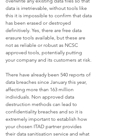
overwrite any existing data files so that 
data is irretrievable, without tools like 
this it is impossible to confirm that data 
has been erased or destroyed 
definitively. Yes, there are free data 
erasure tools available, but these are 
not as reliable or robust as NCSC 
approved tools, potentially putting 
your company and its customers at risk.
There have already been 540 reports of 
data breaches since January this year, 
affecting more than 163 million 
individuals. Non approved data 
destruction methods can lead to 
confidentiality breaches and so it is 
extremely important to establish how 
your chosen ITAD partner provides 
their data sanitisation service and what 