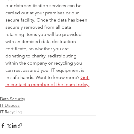
our data sanitisation services can be 
carried out at your premises or our 
secure facility. Once the data has been 
securely removed from all data 
retaining items you will be provided 
with an itemised data destruction 
certificate, so whether you are 
donating to charity, redistributing 
within the company or recycling you 
can rest assured your IT equipment is 
in safe hands. Want to know more? 
Get 
in contact a member of the team today.
Data Security
IT Disposal
IT Recycling