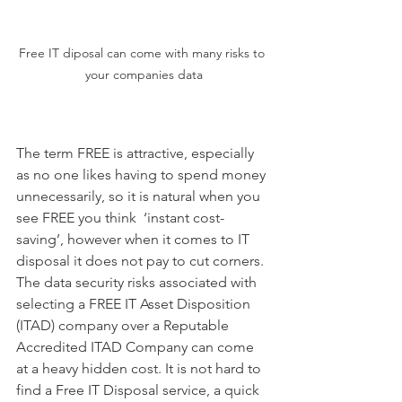
Free IT diposal can come with many risks to 
your companies data
The term FREE is attractive, especially 
as no one likes having to spend money 
unnecessarily, so it is natural when you 
see FREE you think  ‘instant cost-
saving’, however when it comes to IT 
disposal it does not pay to cut corners. 
The data security risks associated with 
selecting a FREE IT Asset Disposition 
(ITAD) company over a Reputable 
Accredited ITAD Company can come 
at a heavy hidden cost. It is not hard to 
find a Free IT Disposal service, a quick 