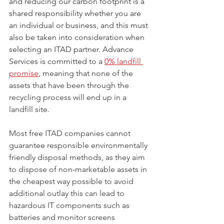
and reducing our carbon footprint is a 
shared responsibility whether you are 
an individual or business, and this must 
also be taken into consideration when 
selecting an ITAD partner. Advance 
Services is committed to a 
0% landfill 
promise
, 
meaning that none of the 
assets that have been through the 
recycling process will end up in a 
landfill site. 
Most free ITAD companies cannot 
guarantee responsible environmentally 
friendly disposal methods, as they aim 
to dispose of non-marketable assets in 
the cheapest way possible to avoid 
additional outlay this can lead to 
hazardous IT components such as 
batteries and monitor screens 