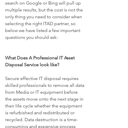
search on Google or Bing will pull up 
multiple results, but the cost is not the 
only thing you need to consider when 
selecting the right ITAD partner, so 
below we have listed a few important 
questions you should ask:
What Does A Professional IT Asset 
Disposal Service look like?
Secure 
effective IT disposal requires 
skilled professionals to remove all data 
from Media or IT equipment before 
the asse
ts move onto the next stage in 
their life cycle whether the equipment 
is refurbished and redistributed or 
recycled. Data destruction is a time-
consuming and expensive process 