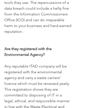
tools they use. The repercussions of a 
data breach could include a hefty fine 
from the Information Commissioners 
Of
fice (ICO) 
and can do irreparable 
harm to your business and hard-earned 
reputation.
Are they registered with the 
Environmental Agency?
Any reputable ITAD company will be 
registered with the environmental 
agency and carry a waste carriers’ 
licence which must be renewed yearly. 
This registration shows they are 
committed to disposing of IT in a 
legal, ethical, and responsible manner 
in line with the Waste Electrical and 