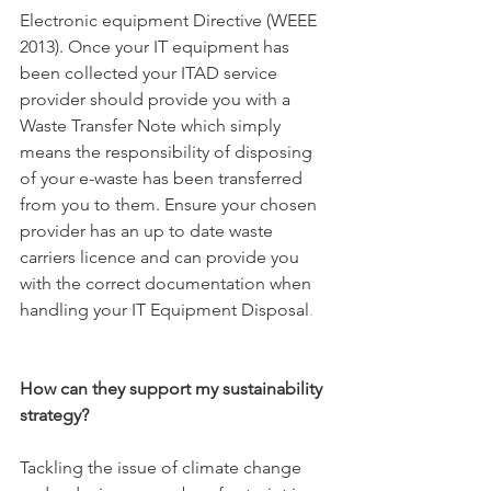
Electronic equipment Directive (WEEE 
2013). Once your IT equipment has 
been collected your ITAD service 
provider should provide you with a 
Waste Transfer Note which simply 
means the responsibility of disposing 
of your e-waste has been transferred 
from you to them. Ensure your chosen 
provider has an up to date waste 
carriers licence and can provide you 
with the correct documentation when 
handling your IT Equipment Disposal
. 
How can they support my sustainability 
strategy?
Tackling the issue of climate change 