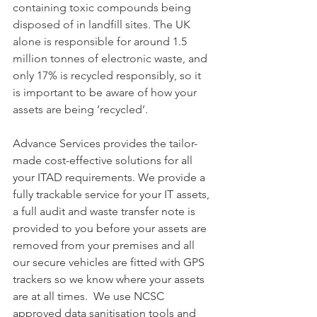
containing toxic compounds being 
disposed of in landfill sites. The UK 
alone is responsible for around 1.5 
million tonnes of electronic waste, and 
only 17% is recycled responsibly, so it 
is important to be aware of how your 
assets are being ‘recycled’.
Advance Services provides the tailor-
made cost-effective solutions for all 
your ITAD requirements. We provide a 
fully trackable service for your IT assets, 
a full audit and waste transfer note is 
provided to you before your assets are 
removed from your premises and all 
our secure vehicles are fitted with GPS 
trackers so we know where your assets 
are at all times.  We use NCSC 
approved data sanitisation tools and 